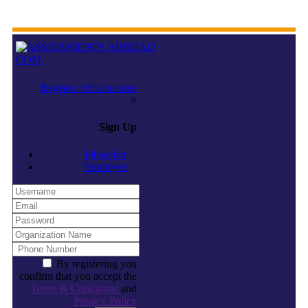
Register / Post resume
×
Sign Up
Jobseeker
Employer
By registering you
confirm that you accept the
Terms & Conditions
and
Privacy Policy