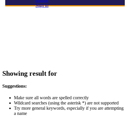
resume
Sign in
Archives
Showing result for
Suggestions:
Make sure all words are spelled correctly
Wildcard searches (using the asterisk *) are not supported
Try more general keywords, especially if you are attempting
a name