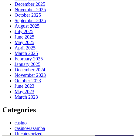
December 2025
November 2025
October 2025
September 2025
August 2025
July 2025
June 2025
May 2025
April 2025
March 2025
February 2025
January 2025
December 2024
November 2023
October 2023
June 2023
May 2023
March 2023
Categories
casino
casinowazamba
Uncategorized