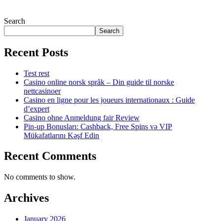
Search
Search
Recent Posts
Test rest
Casino online norsk språk – Din guide til norske
nettcasinoer
Casino en ligne pour les joueurs internationaux : Guide
d’expert
Casino ohne Anmeldung fair Review
Pin-up Bonusları: Cashback, Free Spins və VIP
Mükafatlarını Kəşf Edin
Recent Comments
No comments to show.
Archives
January 2026