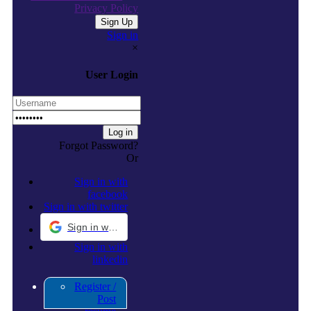
Privacy Policy
Sign in
×
User Login
Forgot Password?
Or
Sign in with
facebook
Sign in with twitter
Sign in with Google
Sign in with
linkedin
Register /
Post