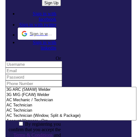
Sign in with
facebook
Sign in with twitter
Sign in with Google
Sign in with
linkedin
Or
By registering you
confirm that you accept the
Terms & Conditions
and