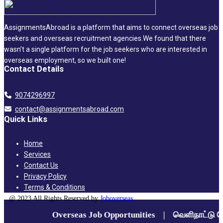
AssignmentsAbroad is a platform that aims to connect overseas job
seekers and overseas recruitment agencies.We found that there
wasn’t a single platform for the job seekers who are interested in
overseas employment, so we built one!
Contact Details
9074296997
contact@assignmentsabroad.com
Quick Links
Home
Services
Contact Us
Privacy Policy
Terms & Conditions
@ 2023 All Rights Reserved by
Joboverseas